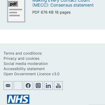
Making Every Contact Count
(MECC): Consensus statement
PDF
676 KB
18 pages
Terms and conditions
Privacy and cookies
Social media moderation
Accessibility statement
Open Government Licence v3.0