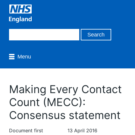
Menu
Making Every Contact
Count (MECC):
Consensus statement
Document first
13 April 2016