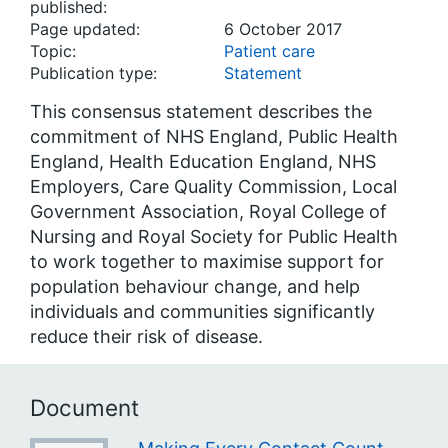
published:
Page updated:
6 October 2017
Topic:
Patient care
Publication type:
Statement
This consensus statement describes the
commitment of NHS England, Public Health
England, Health Education England, NHS
Employers, Care Quality Commission, Local
Government Association, Royal College of
Nursing and Royal Society for Public Health
to work together to maximise support for
population behaviour change, and help
individuals and communities significantly
reduce their risk of disease.
Document