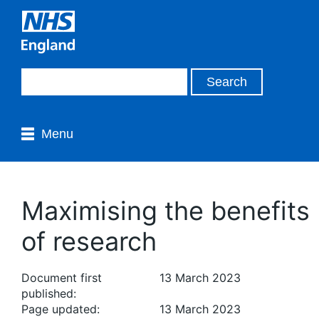
Menu
Maximising the benefits
of research
Document first
13 March 2023
published:
Page updated:
13 March 2023