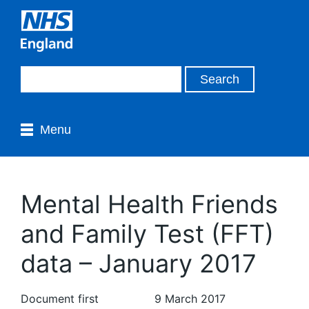
Menu
Mental Health Friends
and Family Test (FFT)
data – January 2017
Document first
9 March 2017