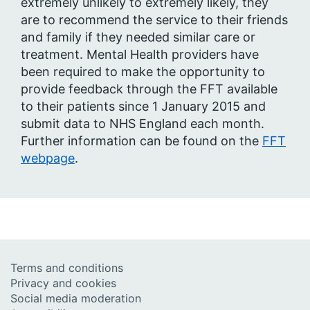
extremely unlikely to extremely likely, they
are to recommend the service to their friends
and family if they needed similar care or
treatment. Mental Health providers have
been required to make the opportunity to
provide feedback through the FFT available
to their patients since 1 January 2015 and
submit data to NHS England each month.
Further information can be found on the
FFT
webpage
.
Terms and conditions
Privacy and cookies
Social media moderation