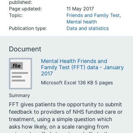
published:
Page updated:
11 May 2017
Topic:
Friends and Family Test
,
Mental health
Publication type:
Data and statistics
Document
Mental Health Friends and
Family Test (FFT) data - January
2017
Microsoft Excel
136 KB
5 pages
Summary
FFT gives patients the opportunity to submit
feedback to providers of NHS funded care or
treatment, using a simple question which
asks how likely, on a scale ranging from