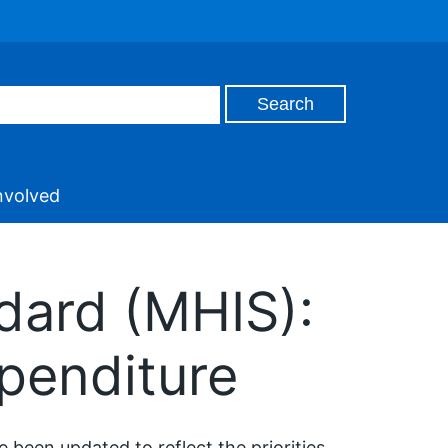
nvolved
dard (MHIS):
penditure
 been updated to reflect the priorities