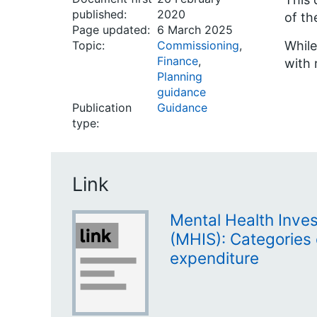
published:
2020
of th
Page updated:
6 March 2025
Topic:
Commissioning
,
While
Finance
,
with 
Planning
guidance
Publication
Guidance
type:
Link
Mental Health Inve
(MHIS): Categories 
expenditure