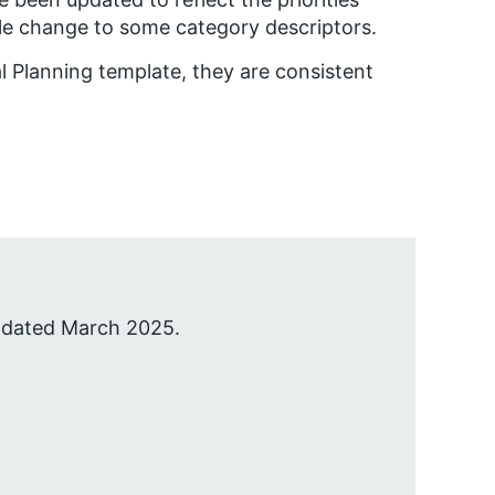
le change to some category descriptors.
l Planning template, they are consistent
pdated March 2025.