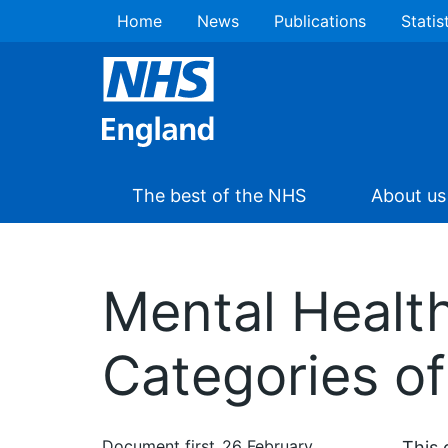
Home
News
Publications
Statis
The best of the NHS
About us
Mental Healt
Categories of
Document first
26 February
This 