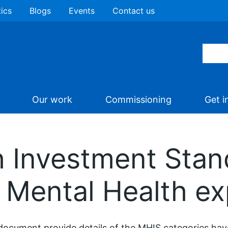
tics
Blogs
Events
Contact us
Our work
Commissioning
Get i
h Investment Stan
 Mental Health ex
document provide details of the MHIS categories have