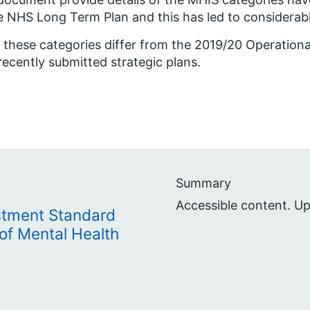
e NHS Long Term Plan and this has led to considerab
 these categories differ from the 2019/20 Operationa
recently submitted strategic plans.
Summary
Accessible content. U
stment Standard
of Mental Health