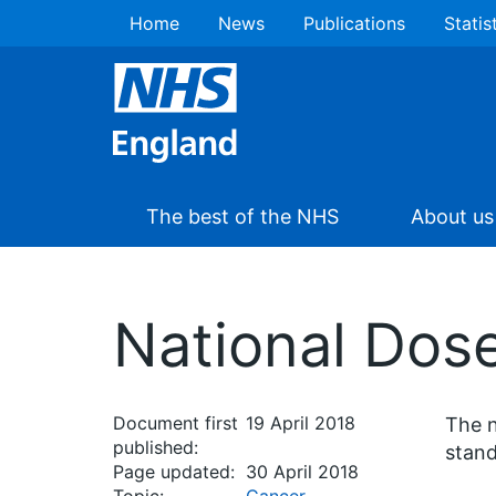
Home
News
Publications
Statis
The best of the NHS
About us
National Dos
Document first
19 April 2018
The n
published:
stand
Page updated:
30 April 2018