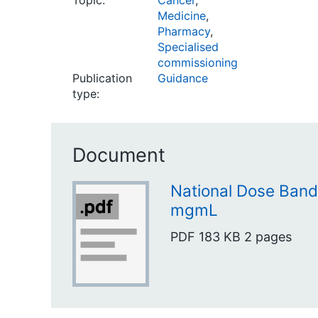
Topic:
Cancer
,
Medicine
,
Pharmacy
,
Specialised
commissioning
Publication
Guidance
type:
Document
National Dose Band
mgmL
PDF
183 KB
2 pages