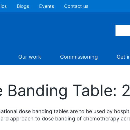
tics
Blogs
Events
Contact us
Our work
Commissioning
Get i
e Banding Table:
ational dose banding tables are to be used by hospi
ard approach to dose banding of chemotherapy across