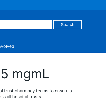
nvolved
 25 mgmL
tal trust pharmacy teams to ensure a
 all hospital trusts.