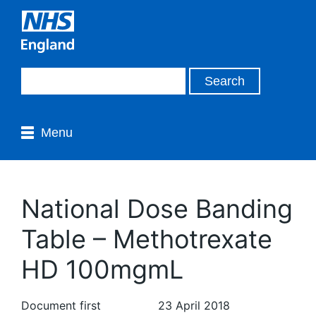
Menu
National Dose Banding
Table – Methotrexate
HD 100mgmL
Document first
23 April 2018