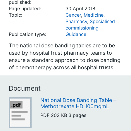
published:
Page updated:
30 April 2018
Topic:
Cancer
,
Medicine
,
Pharmacy
,
Specialised
commissioning
Publication type:
Guidance
The national dose banding tables are to be
used by hospital trust pharmacy teams to
ensure a standard approach to dose banding
of chemotherapy across all hospital trusts.
Document
National Dose Banding Table –
Methotrexate HD 100mgmL
PDF
202 KB
3 pages