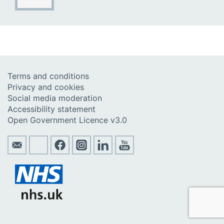
Terms and conditions
Privacy and cookies
Social media moderation
Accessibility statement
Open Government Licence v3.0