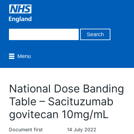
Menu
National Dose Banding
Table – Sacituzumab
govitecan 10mg/mL
Document first
14 July 2022