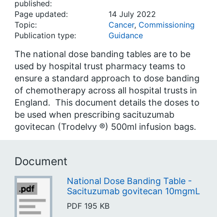
published:
Page updated:
14 July 2022
Topic:
Cancer
,
Commissioning
Publication type:
Guidance
The national dose banding tables are to be
used by hospital trust pharmacy teams to
ensure a standard approach to dose banding
of chemotherapy across all hospital trusts in
England. This document details the doses to
be used when prescribing sacituzumab
govitecan (Trodelvy ®) 500ml infusion bags.
Document
National Dose Banding Table -
Sacituzumab govitecan 10mgmL
PDF
195 KB