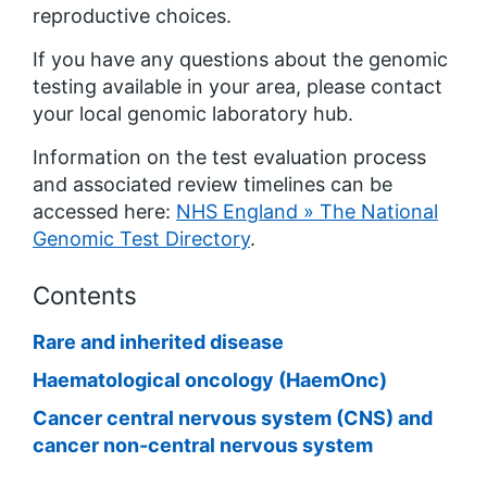
reproductive choices.
If you have any questions about the genomic
testing available in your area, please contact
your local genomic laboratory hub.
Information on the test evaluation process
and associated review timelines can be
accessed here:
NHS England » The National
Genomic Test Directory
.
Contents
Rare and inherited disease
Haematological oncology (HaemOnc)
Cancer central nervous system (CNS) and
cancer non-central nervous system