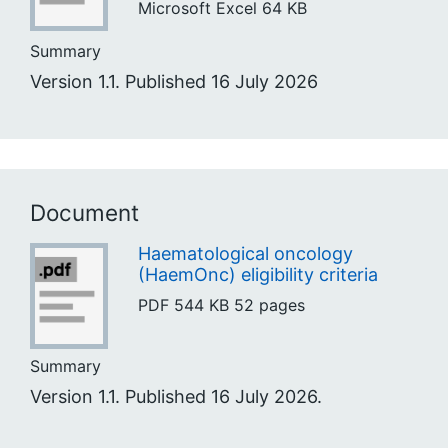
Microsoft Excel
64 KB
Summary
Version 1.1. Published 16 July 2026
Document
Haematological oncology
(HaemOnc) eligibility criteria
PDF
544 KB
52 pages
Summary
Version 1.1. Published 16 July 2026.