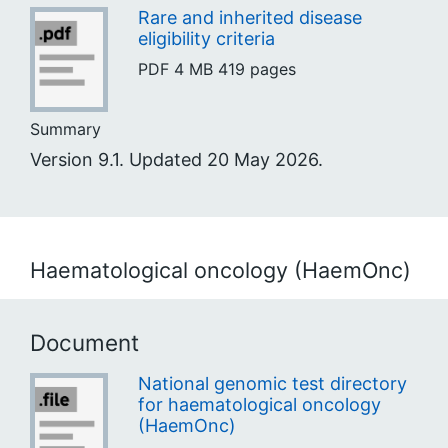
Rare and inherited disease
eligibility criteria
PDF
4 MB
419 pages
Summary
Version 9.1. Updated 20 May 2026.
Haematological oncology (HaemOnc)
Document
National genomic test directory
for haematological oncology
(HaemOnc)