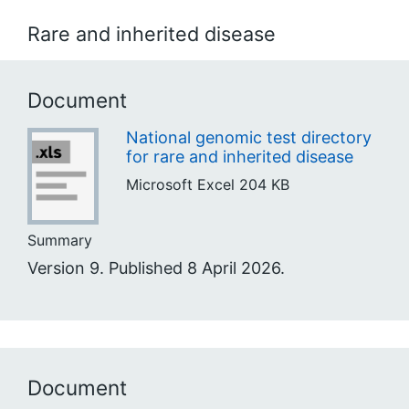
Rare and inherited disease
Document
National genomic test directory
for rare and inherited disease
Microsoft Excel
204 KB
Summary
Version 9. Published 8 April 2026.
Document