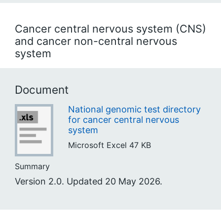
Cancer central nervous system (CNS)
and cancer non-central nervous
system
Document
National genomic test directory
for cancer central nervous
system
Microsoft Excel
47 KB
Summary
Version 2.0. Updated 20 May 2026.