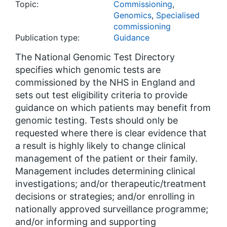
Topic:
Commissioning
,
Genomics
,
Specialised
commissioning
Publication type:
Guidance
The National Genomic Test Directory
specifies which genomic tests are
commissioned by the NHS in England and
sets out test eligibility criteria to provide
guidance on which patients may benefit from
genomic testing. Tests should only be
requested where there is clear evidence that
a result is highly likely to change clinical
management of the patient or their family.
Management includes determining clinical
investigations; and/or therapeutic/treatment
decisions or strategies; and/or enrolling in
nationally approved surveillance programme;
and/or informing and supporting