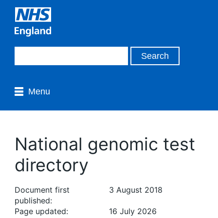
Menu
National genomic test
directory
Document first
3 August 2018
published:
Page updated:
16 July 2026