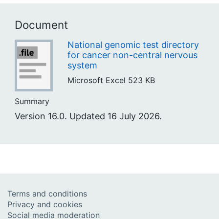
Document
National genomic test directory
for cancer non-central nervous
system
Microsoft Excel
523 KB
Summary
Version 16.0. Updated 16 July 2026.
Terms and conditions
Privacy and cookies
Social media moderation