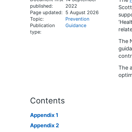
published:
2022
Scott
Page updated:
5 August 2026
suppo
Topic:
Prevention
‘Heal
Publication
Guidance
relat
type:
The N
guida
contr
The a
optim
Contents
Appendix 1
Appendix 2