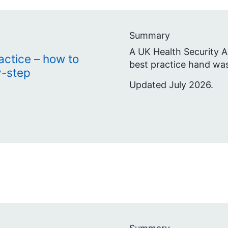
Summary
A UK Health Security A
actice – how to
best practice hand wa
y-step
Updated July 2026.