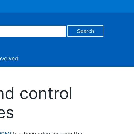
nvolved
nd control
es
IPCM)
has been adapted from the