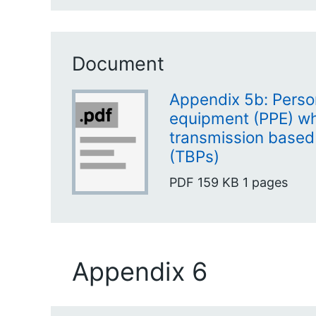
Document
Appendix 5b: Perso
equipment (PPE) w
transmission based
(TBPs)
PDF
159 KB
1 pages
Appendix 6