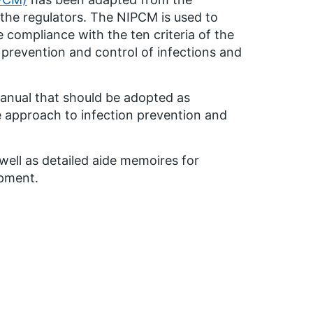
the regulators. The NIPCM is used to
 compliance with the ten criteria of the
 prevention and control of infections and
anual that should be adopted as
 approach to infection prevention and
ell as detailed aide memoires for
ipment.