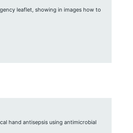
gency leaflet, showing in images how to
al hand antisepsis using antimicrobial