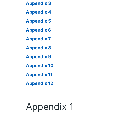
Appendix 3
Appendix 4
Appendix 5
Appendix 6
Appendix 7
Appendix 8
Appendix 9
Appendix 10
Appendix 11
Appendix 12
Appendix 1