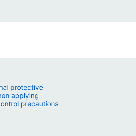
al protective
hen applying
control precautions