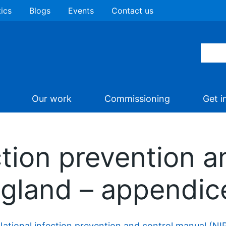
tics
Blogs
Events
Contact us
Our work
Commissioning
Get i
ction prevention a
ngland – appendic
National infection prevention and control manual (N