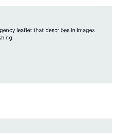
gency leaflet that describes in images
shing.