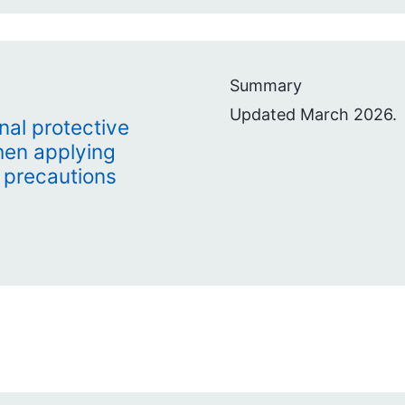
Summary
Updated March 2026.
nal protective
hen applying
 precautions