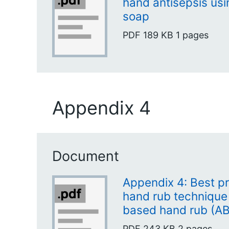
hand antisepsis usi
soap
PDF
189 KB
1 pages
Appendix 4
Document
Appendix 4: Best pr
hand rub technique 
based hand rub (A
PDF
243 KB
2 pages