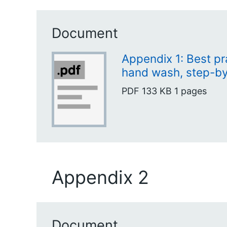
Document
Appendix 1: Best pr
hand wash, step-b
PDF
133 KB
1 pages
Appendix 2
Document