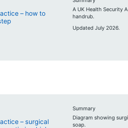
Summary
A UK Health Security A
actice – how to
handrub.
step
Updated July 2026.
Summary
Diagram showing surgic
actice – surgical
soap.