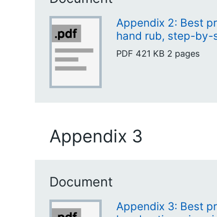
Appendix 2: Best pr
hand rub, step-by-
PDF
421 KB
2 pages
Appendix 3
Document
Appendix 3: Best pr