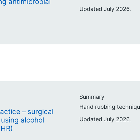
ng antimicrobial
Updated July 2026.
Summary
Hand rubbing technique
actice – surgical
using alcohol
Updated July 2026.
BHR)