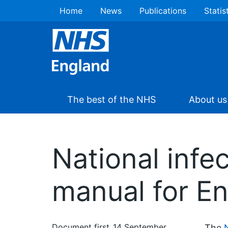
Home
News
Publications
Statis
The best of the NHS
About us
National infe
manual for E
Document first
14 September
The