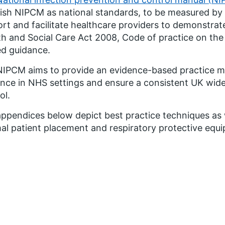
ish NIPCM as national standards, to be measured by 
rt and facilitate healthcare providers to demonstrate
th and Social Care Act 2008, Code of practice on the
ed guidance.
IPCM aims to provide an evidence-based practice m
nce in NHS settings and ensure a consistent UK wide
ol.
ppendices below depict best practice techniques as w
al patient placement and respiratory protective equ