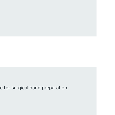
 for surgical hand preparation.