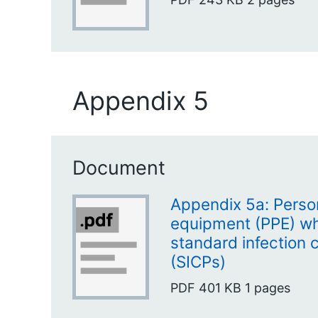
Appendix 5
Document
Appendix 5a: Person
equipment (PPE) w
standard infection 
(SICPs)
PDF
401 KB
1 pages