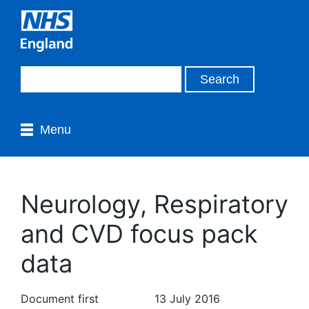
Menu
Neurology, Respiratory
and CVD focus pack
data
Document first
13 July 2016