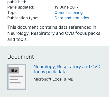
published:
Page updated:
19 June 2017
Topic:
Commissioning
Publication type:
Data and statistics
This document contains data referenced in
Neurology, Respiratory and CVD focus packs
and tools.
Document
Neurology, Respiratory and CVD
focus pack data
Microsoft Excel
8 MB