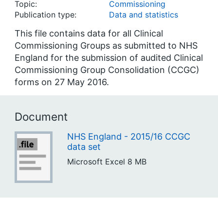
Topic:
Commissioning
Publication type:
Data and statistics
This file contains data for all Clinical
Commissioning Groups as submitted to NHS
England for the submission of audited Clinical
Commissioning Group Consolidation (CCGC)
forms on 27 May 2016.
Document
NHS England - 2015/16 CCGC
data set
Microsoft Excel
8 MB