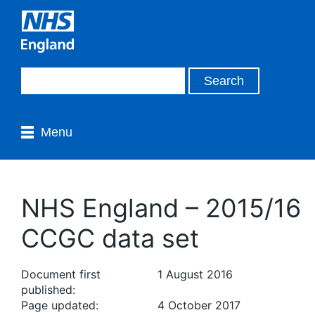
Menu
NHS England – 2015/16
CCGC data set
Document first
1 August 2016
published:
Page updated:
4 October 2017