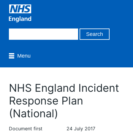
Menu
NHS England Incident
Response Plan
(National)
Document first
24 July 2017