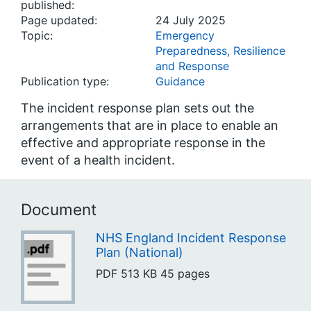
published:
Page updated:
24 July 2025
Topic:
Emergency
Preparedness, Resilience
and Response
Publication type:
Guidance
The incident response plan sets out the
arrangements that are in place to enable an
effective and appropriate response in the
event of a health incident.
Document
NHS England Incident Response
Plan (National)
PDF
513 KB
45 pages