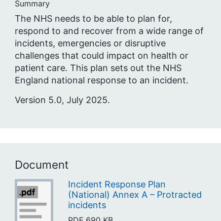
Summary
The NHS needs to be able to plan for,
respond to and recover from a wide range of
incidents, emergencies or disruptive
challenges that could impact on health or
patient care. This plan sets out the NHS
England national response to an incident.
Version 5.0, July 2025.
Document
Incident Response Plan
(National) Annex A – Protracted
incidents
PDF
690 KB