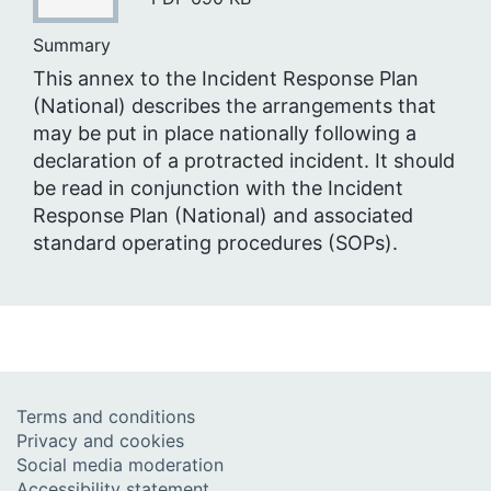
Summary
This annex to the Incident Response Plan
(National) describes the arrangements that
may be put in place nationally following a
declaration of a protracted incident. It should
be read in conjunction with the Incident
Response Plan (National) and associated
standard operating procedures (SOPs).
Terms and conditions
Privacy and cookies
Social media moderation
Accessibility statement