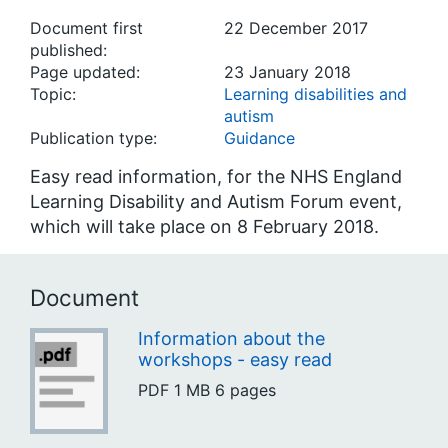
Document first
22 December 2017
published:
Page updated:
23 January 2018
Topic:
Learning disabilities and
autism
Publication type:
Guidance
Easy read information, for the NHS England
Learning Disability and Autism Forum event,
which will take place on 8 February 2018.
Document
Information about the
workshops - easy read
PDF
1 MB
6 pages