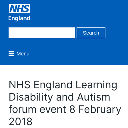
Menu
NHS England Learning
Disability and Autism
forum event 8 February
2018