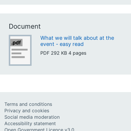
Document
What we will talk about at the
event - easy read
PDF
292 KB
4 pages
Terms and conditions
Privacy and cookies
Social media moderation
Accessibility statement
Open Government Licence v3.0