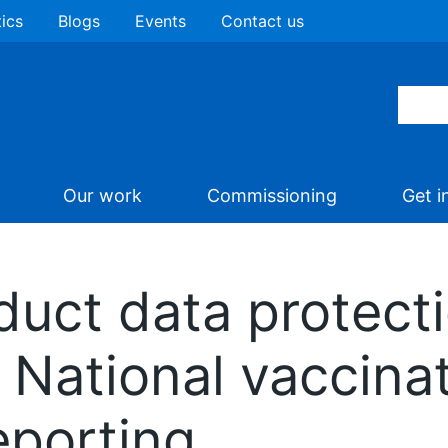
tics
Blogs
Events
Contact us
Our work
Commissioning
Get i
uct data protect
National vaccina
porting