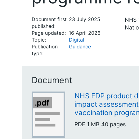
Document first
23 July 2025
NHS f
published:
Natio
Page updated:
16 April 2026
Topic:
Digital
Publication
Guidance
type:
Document
NHS FDP product da
impact assessment 
vaccination progra
PDF
1 MB
40 pages