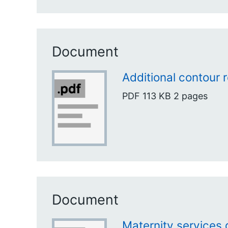
Document
Additional contour 
PDF
113 KB
2 pages
Document
Maternity services