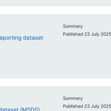
Summary
Published 23 July 2025
reporting dataset
Summary
Published 23 July 2025
 dataset (MSDS)