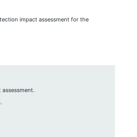
tection impact assessment for the
t assessment.
.