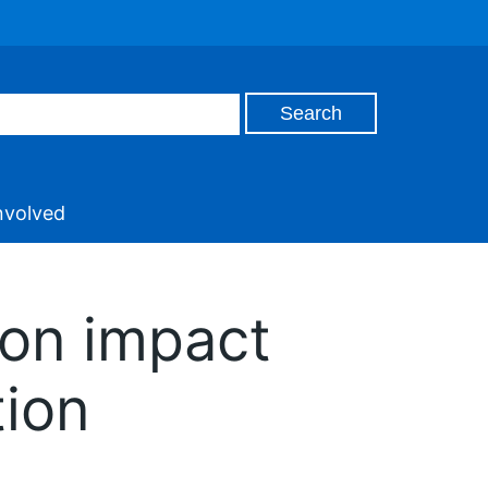
nvolved
ion impact
tion