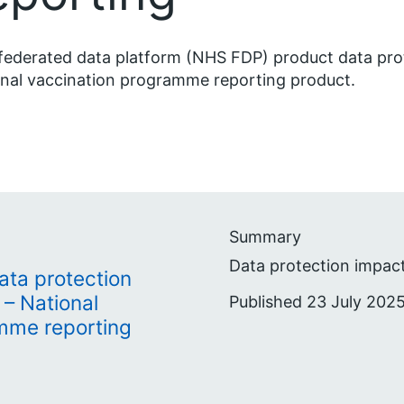
ederated data platform (NHS FDP) product data pro
nal vaccination programme reporting product.
Summary
Data protection impac
ta protection
– National
Published 23 July 2025
mme reporting