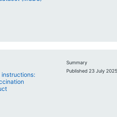
Summary
Published 23 July 2025
instructions:
ccination
uct