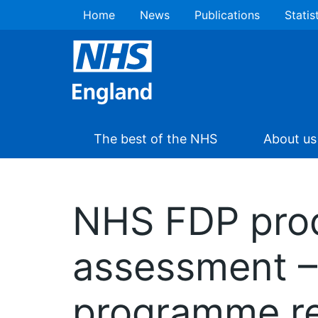
Home
News
Publications
Statis
The best of the NHS
About us
NHS FDP prod
assessment – 
programme re