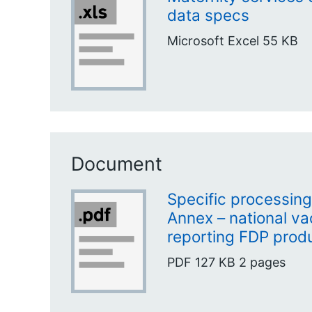
data specs
Microsoft Excel
55 KB
Document
Specific processing 
Annex – national va
reporting FDP prod
PDF
127 KB
2 pages