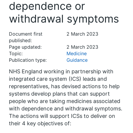
dependence or
withdrawal symptoms
Document first
2 March 2023
published:
Page updated:
2 March 2023
Topic:
Medicine
Publication type:
Guidance
NHS England working in partnership with
integrated care system (ICS) leads and
representatives, has devised actions to help
systems develop plans that can support
people who are taking medicines associated
with dependence and withdrawal symptoms.
The actions will support ICSs to deliver on
their 4 key objectives of: