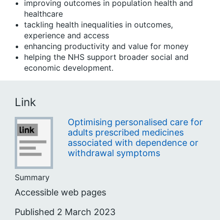
improving outcomes in population health and
healthcare
tackling health inequalities in outcomes,
experience and access
enhancing productivity and value for money
helping the NHS support broader social and
economic development.
Link
Optimising personalised care for
adults prescribed medicines
associated with dependence or
withdrawal symptoms
Summary
Accessible web pages
Published 2 March 2023