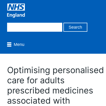
Menu
Optimising personalised
care for adults
prescribed medicines
associated with