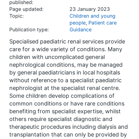
published:
Page updated:
23 January 2023
Topic:
Children and young
people
,
Patient care
Publication type:
Guidance
Specialised paediatric renal services provide
care for a wide variety of conditions. Many
children with uncomplicated general
nephrological conditions, may be managed
by general paediatricians in local hospitals
without reference to a specialist paediatric
nephrologist at the specialist renal centre.
Some children develop complications of
common conditions or have rare conditions
benefiting from specialist expertise, whilst
others require specialist diagnostic and
therapeutic procedures including dialysis and
transplantation that can only be provided by