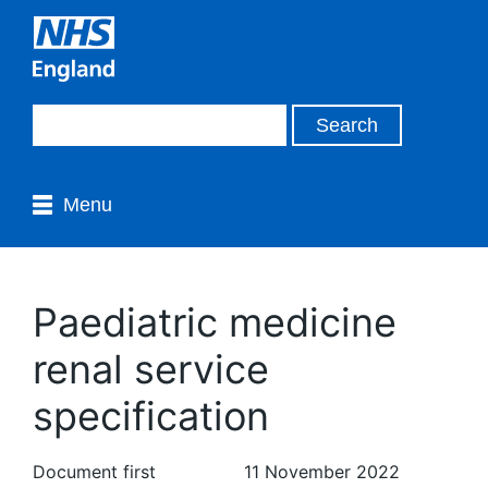
Menu
Paediatric medicine
renal service
specification
Document first
11 November 2022