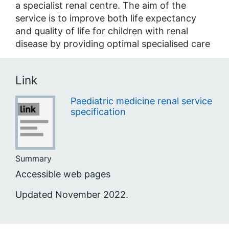
a specialist renal centre. The aim of the
service is to improve both life expectancy
and quality of life for children with renal
disease by providing optimal specialised care
Link
Paediatric medicine renal service
specification
Summary
Accessible web pages
Updated November 2022.