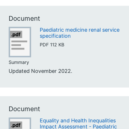
Document
Paediatric medicine renal service
specification
PDF
112 KB
Summary
Updated November 2022.
Document
Equality and Health Inequalities
Impact Assessment - Paediatric