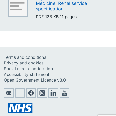
Medicine: Renal service
specification
PDF
138 KB
11 pages
Terms and conditions
Privacy and cookies
Social media moderation
Accessibility statement
Open Government Licence v3.0