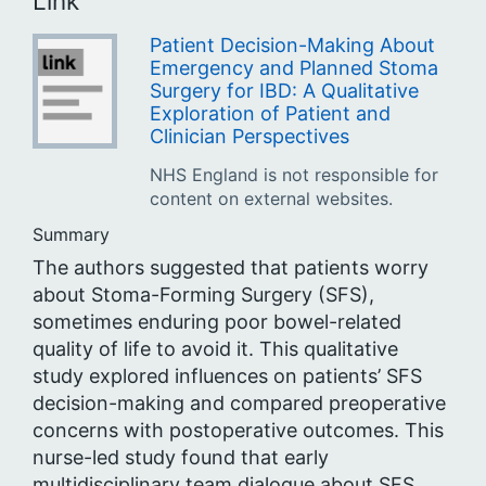
Link
Patient Decision-Making About
Emergency and Planned Stoma
Surgery for IBD: A Qualitative
Exploration of Patient and
Clinician Perspectives
NHS England is not responsible for
content on external websites.
Summary
The authors suggested that patients worry
about Stoma-Forming Surgery (SFS),
sometimes enduring poor bowel-related
quality of life to avoid it. This qualitative
study explored influences on patients’ SFS
decision-making and compared preoperative
concerns with postoperative outcomes. This
nurse-led study found that early
multidisciplinary team dialogue about SFS