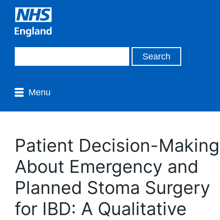
Menu
Patient Decision-Making
About Emergency and
Planned Stoma Surgery
for IBD: A Qualitative