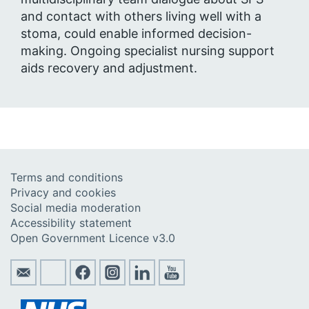
and contact with others living well with a
stoma, could enable informed decision-
making. Ongoing specialist nursing support
aids recovery and adjustment.
Terms and conditions
Privacy and cookies
Social media moderation
Accessibility statement
Open Government Licence v3.0