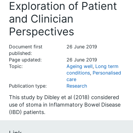
Exploration of Patient
and Clinician
Perspectives
Document first
26 June 2019
published:
Page updated:
26 June 2019
Topic:
Ageing well
,
Long term
conditions
,
Personalised
care
Publication type:
Research
This study by Dibley et al (2018) considered
use of stoma in Inflammatory Bowel Disease
(IBD) patients.