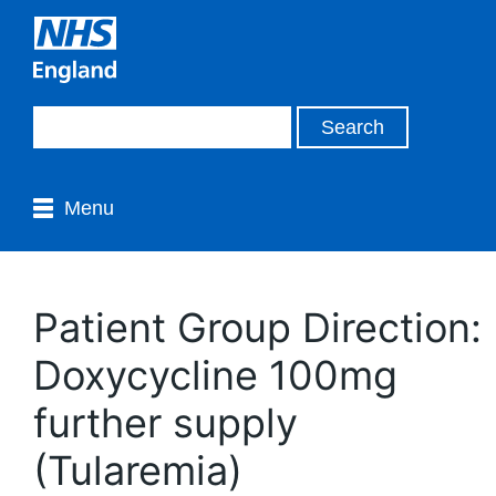
Menu
Patient Group Direction:
Doxycycline 100mg
further supply
(Tularemia)