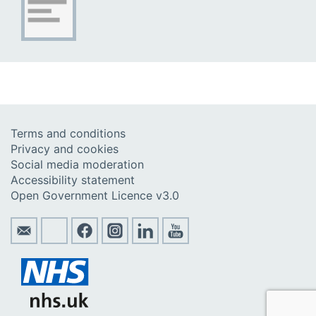
Terms and conditions
Privacy and cookies
Social media moderation
Accessibility statement
Open Government Licence v3.0