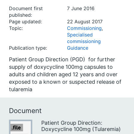
Document first
7 June 2016
published:
Page updated:
22 August 2017
Topic:
Commissioning
,
Specialised
commissioning
Publication type:
Guidance
Patient Group Direction (PGD) for further
supply of doxycycline 100mg capsules to
adults and children aged 12 years and over
exposed to a known or suspected release of
tularemia
Document
Patient Group Direction:
Doxycycline 100mg (Tularemia)