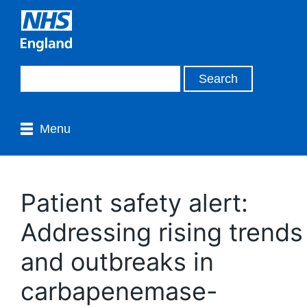
Menu
Patient safety alert:
Addressing rising trends
and outbreaks in
carbapenemase-