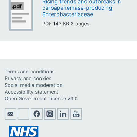
Rising trends and outbreaks in
carbapenemase-producing
Enterobacteriaceae
PDF
143 KB
2 pages
Terms and conditions
Privacy and cookies
Social media moderation
Accessibility statement
Open Government Licence v3.0