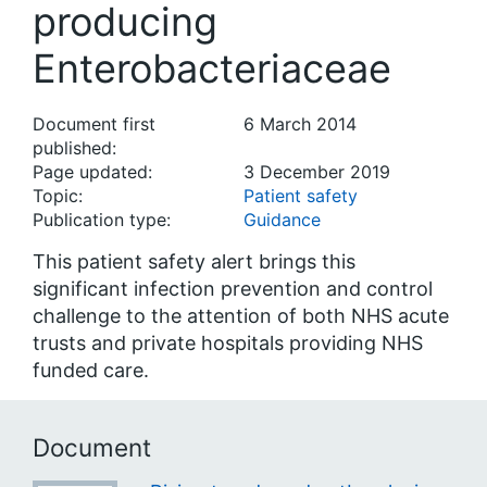
producing
Enterobacteriaceae
Document first
6 March 2014
published:
Page updated:
3 December 2019
Topic:
Patient safety
Publication type:
Guidance
This patient safety alert brings this
significant infection prevention and control
challenge to the attention of both NHS acute
trusts and private hospitals providing NHS
funded care.
Document