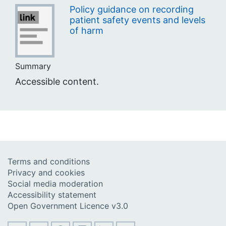
Policy guidance on recording
patient safety events and levels
of harm
Summary
Accessible content.
Terms and conditions
Privacy and cookies
Social media moderation
Accessibility statement
Open Government Licence v3.0