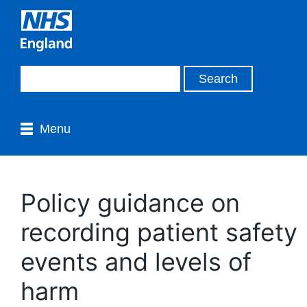
Menu
Policy guidance on
recording patient safety
events and levels of
harm