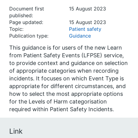
Document first
15 August 2023
published:
Page updated:
15 August 2023
Topic:
Patient safety
Publication type:
Guidance
This guidance is for users of the new Learn
from Patient Safety Events (LFPSE) service,
to provide context and guidance on selection
of appropriate categories when recording
incidents. It focuses on which Event Type is
appropriate for different circumstances, and
how to select the most appropriate options
for the Levels of Harm categorisation
required within Patient Safety Incidents.
Link