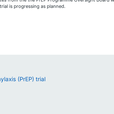
trial is progressing as planned.
laxis (PrEP) trial