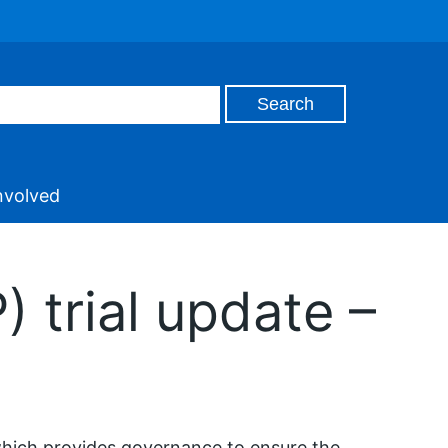
nvolved
 trial update –
hich provides governance to ensure the