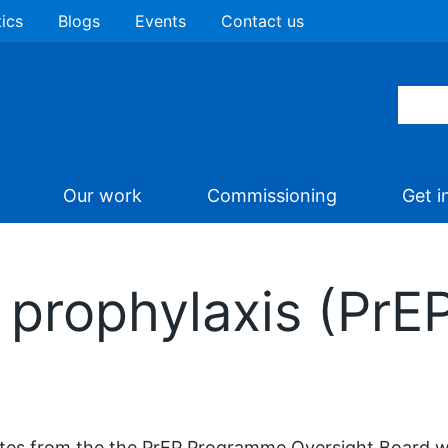
tics
Blogs
Events
Contact us
Our work
Commissioning
Get i
prophylaxis (PrEP)
es from the the PrEP Programme Oversight Board w