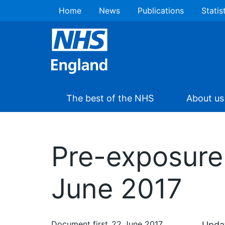
Home
News
Publications
Statis
The best of the NHS
About us
Pre-exposure 
June 2017
Document first
22 June 2017
Updat