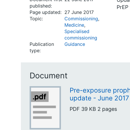
published:
PrEP 
Page updated:
27 June 2017
Topic:
Commissioning
,
Medicine
,
Specialised
commissioning
Publication
Guidance
type:
Document
Pre-exposure prophy
update - June 2017
PDF
39 KB
2 pages