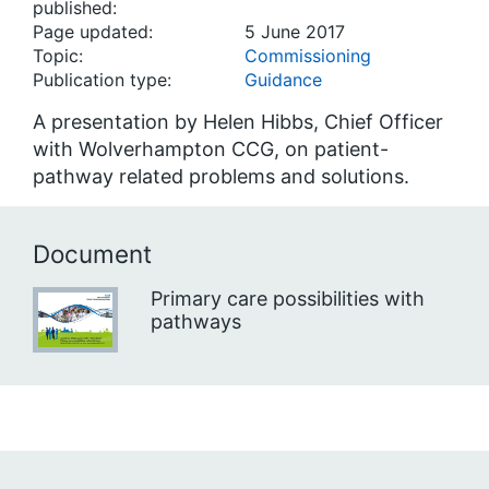
published:
Page updated:
5 June 2017
Topic:
Commissioning
Publication type:
Guidance
A presentation by Helen Hibbs, Chief Officer
with Wolverhampton CCG, on patient-
pathway related problems and solutions.
Document
Primary care possibilities with
pathways