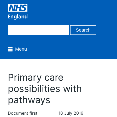
Menu
Primary care
possibilities with
pathways
Document first
18 July 2016