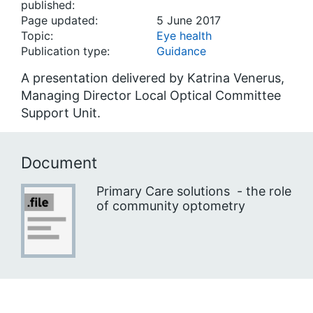
published:
Page updated:
5 June 2017
Topic:
Eye health
Publication type:
Guidance
A presentation delivered by Katrina Venerus,
Managing Director Local Optical Committee
Support Unit.
Document
Primary Care solutions - the role
of community optometry