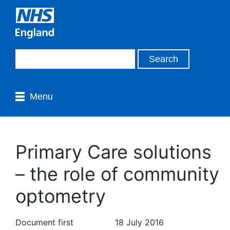
Menu
Primary Care solutions
– the role of community
optometry
Document first
18 July 2016