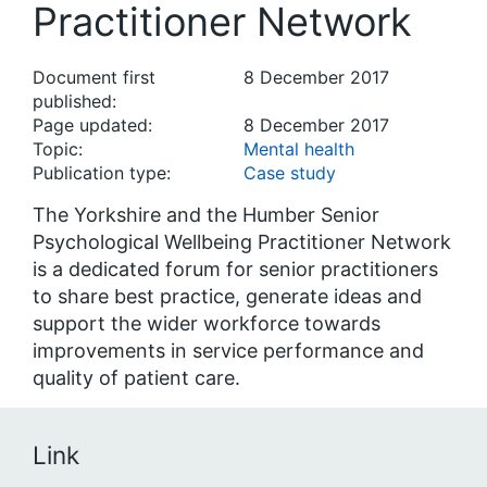
Practitioner Network
Document first
8 December 2017
published:
Page updated:
8 December 2017
Topic:
Mental health
Publication type:
Case study
The Yorkshire and the Humber Senior
Psychological Wellbeing Practitioner Network
is a dedicated forum for senior practitioners
to share best practice, generate ideas and
support the wider workforce towards
improvements in service performance and
quality of patient care.
Link