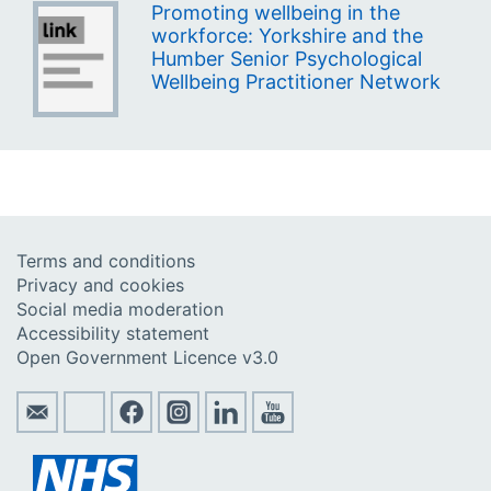
Promoting wellbeing in the
workforce: Yorkshire and the
Humber Senior Psychological
Wellbeing Practitioner Network
Terms and conditions
Privacy and cookies
Social media moderation
Accessibility statement
Open Government Licence v3.0