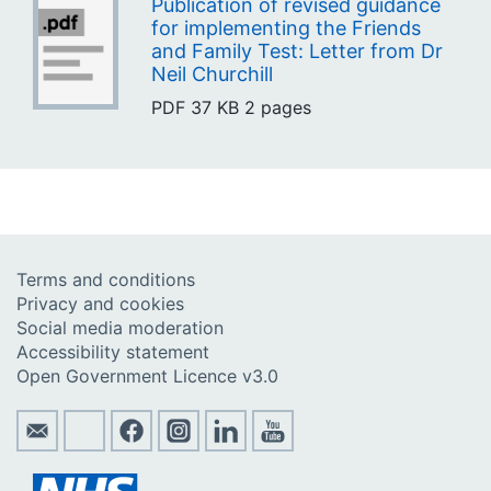
Publication of revised guidance
for implementing the Friends
and Family Test: Letter from Dr
Neil Churchill
PDF
37 KB
2 pages
Terms and conditions
Privacy and cookies
Social media moderation
Accessibility statement
Open Government Licence v3.0