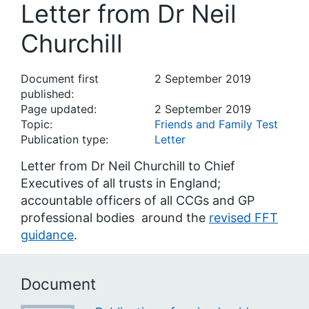
Letter from Dr Neil
Churchill
Document first
2 September 2019
published:
Page updated:
2 September 2019
Topic:
Friends and Family Test
Publication type:
Letter
Letter from Dr Neil Churchill to Chief
Executives of all trusts in England;
accountable officers of all CCGs and GP
professional bodies around the
revised FFT
guidance
.
Document