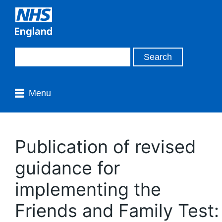
Menu
Publication of revised
guidance for
implementing the
Friends and Family Test: