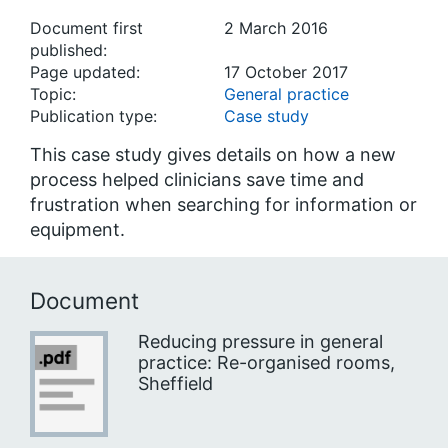
Document first
2 March 2016
published:
Page updated:
17 October 2017
Topic:
General practice
Publication type:
Case study
This case study gives details on how a new
process helped clinicians save time and
frustration when searching for information or
equipment.
Document
Reducing pressure in general
practice: Re-organised rooms,
Sheffield