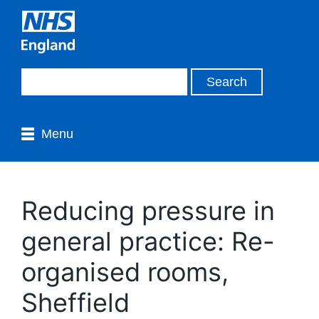
Menu
Reducing pressure in
general practice: Re-
organised rooms,
Sheffield