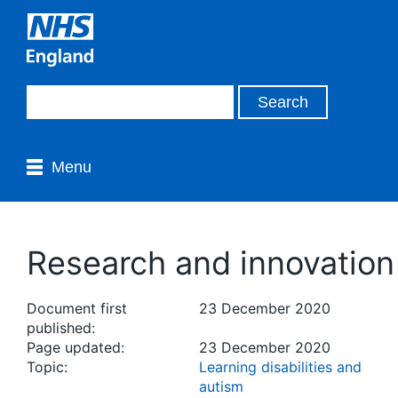
Menu
Research and innovation
Document first
23 December 2020
published:
Page updated:
23 December 2020
Topic:
Learning disabilities and
autism