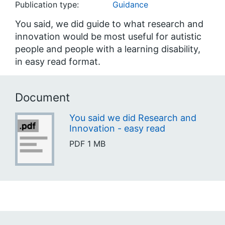
Publication type:
Guidance
You said, we did guide to what research and
innovation would be most useful for autistic
people and people with a learning disability,
in easy read format.
Document
You said we did Research and
Innovation - easy read
PDF
1 MB