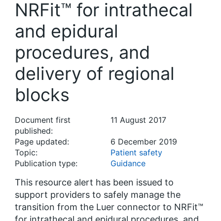
NRFit™ for intrathecal
and epidural
procedures, and
delivery of regional
blocks
Document first
11 August 2017
published:
Page updated:
6 December 2019
Topic:
Patient safety
Publication type:
Guidance
This resource alert has been issued to
support providers to safely manage the
transition from the Luer connector to NRFit™
for intrathecal and epidural procedures, and