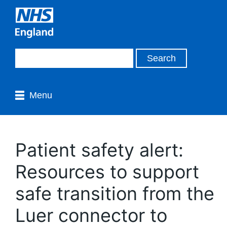
Menu
Patient safety alert:
Resources to support
safe transition from the
Luer connector to