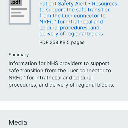
Patient Safety Alert - Resources
to support the safe transition
from the Luer connector to
NRFit™ for intrathecal and
epidural procedures, and
delivery of regional blocks
PDF
258 KB
5 pages
Summary
Information for NHS providers to support
safe transition from the Luer connector to
NRFit™ for intrathecal and epidural
procedures, and delivery of regional blocks.
Media