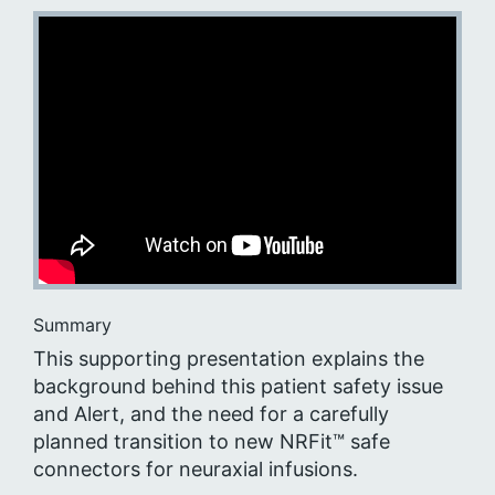
Summary
This supporting presentation explains the
background behind this patient safety issue
and Alert, and the need for a carefully
planned transition to new NRFit™ safe
connectors for neuraxial infusions.