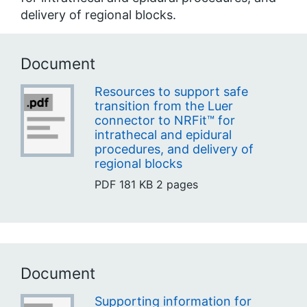
delivery of regional blocks.
Document
Resources to support safe
transition from the Luer
connector to NRFit™ for
intrathecal and epidural
procedures, and delivery of
regional blocks
PDF
181 KB
2 pages
Document
Supporting information for