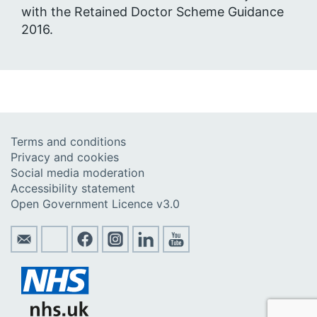
with the Retained Doctor Scheme Guidance
2016.
Terms and conditions
Privacy and cookies
Social media moderation
Accessibility statement
Open Government Licence v3.0