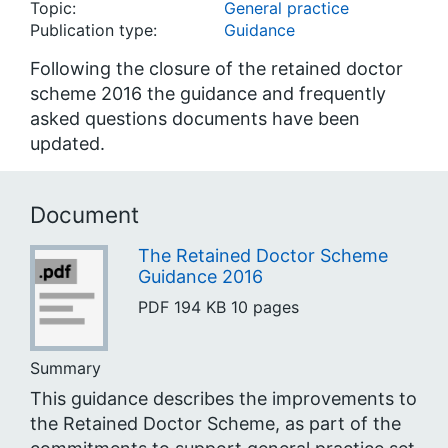
Topic:
General practice
Publication type:
Guidance
Following the closure of the retained doctor
scheme 2016 the guidance and frequently
asked questions documents have been
updated.
Document
The Retained Doctor Scheme
Guidance 2016
PDF
194 KB
10 pages
Summary
This guidance describes the improvements to
the Retained Doctor Scheme, as part of the