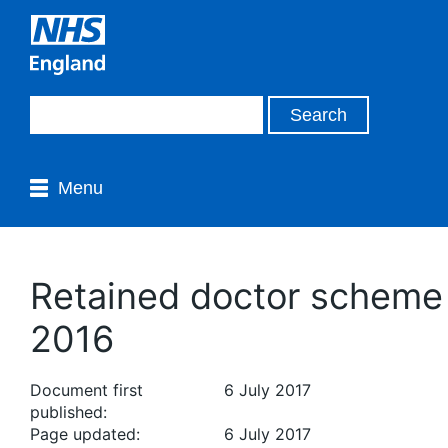
Menu
Retained doctor scheme
2016
Document first
6 July 2017
published:
Page updated:
6 July 2017