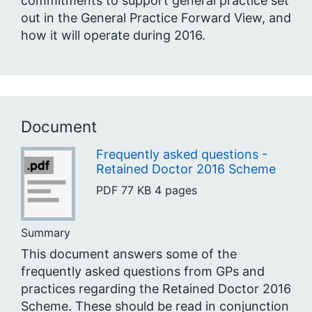
commitments to support general practice set
out in the General Practice Forward View, and
how it will operate during 2016.
Document
Frequently asked questions -
Retained Doctor 2016 Scheme
PDF
77 KB
4 pages
Summary
This document answers some of the
frequently asked questions from GPs and
practices regarding the Retained Doctor 2016
Scheme. These should be read in conjunction