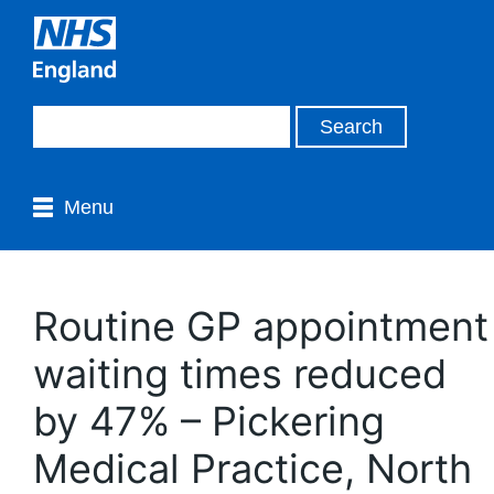
Menu
Routine GP appointment
waiting times reduced
by 47% – Pickering
Medical Practice, North