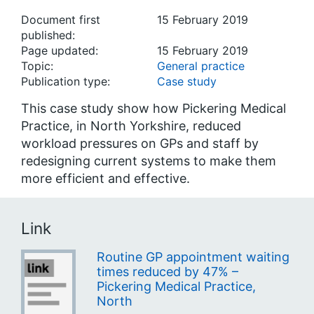
Document first
15 February 2019
published:
Page updated:
15 February 2019
Topic:
General practice
Publication type:
Case study
This case study show how Pickering Medical
Practice, in North Yorkshire, reduced
workload pressures on GPs and staff by
redesigning current systems to make them
more efficient and effective.
Link
Routine GP appointment waiting
times reduced by 47% –
Pickering Medical Practice,
North