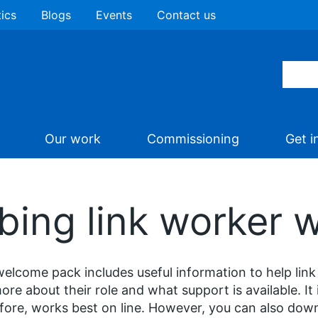
tics
Blogs
Events
Contact us
Our work
Commissioning
Get i
ibing link worker
elcome pack includes useful information to help link
ore about their role and what support is available. It 
fore, works best on line. However, you can also down