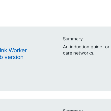
Summary
An induction guide for 
Link Worker
care networks.
b version
Summary