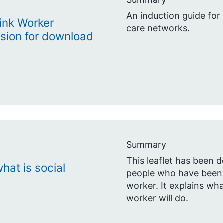
An induction guide for 
Link Worker
care networks.
sion for download
Summary
This leaflet has been d
hat is social
people who have been r
worker. It explains wha
worker will do.