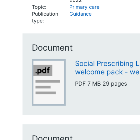
2022
Topic:
Primary care
Publication
Guidance
type:
Document
Social Prescribing 
welcome pack - we
PDF
7 MB
29 pages
Document