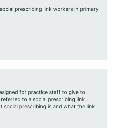
social prescribing link workers in primary
esigned for practice staff to give to
eferred to a social prescribing link
t social prescribing is and what the link