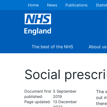
Home
News
Publications
Statis
The best of the NHS
About us
Social prescr
Document first
5 September
The w
published:
2019
out m
Page updated:
13 December
there