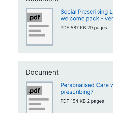
Social Prescribing 
welcome pack - ver
PDF
587 KB
29 pages
Document
Personalised Care w
prescribing?
PDF
154 KB
2 pages