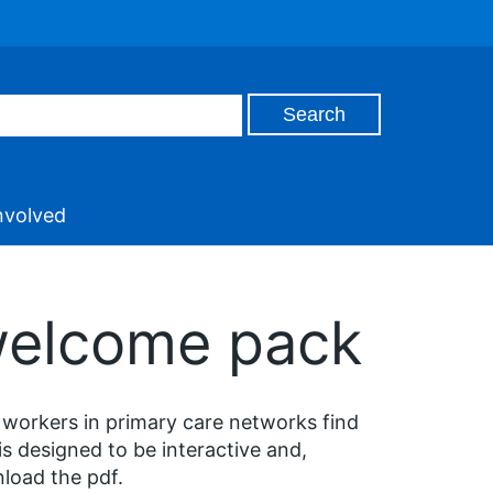
nvolved
 welcome pack
 workers in primary care networks find
is designed to be interactive and,
load the pdf.