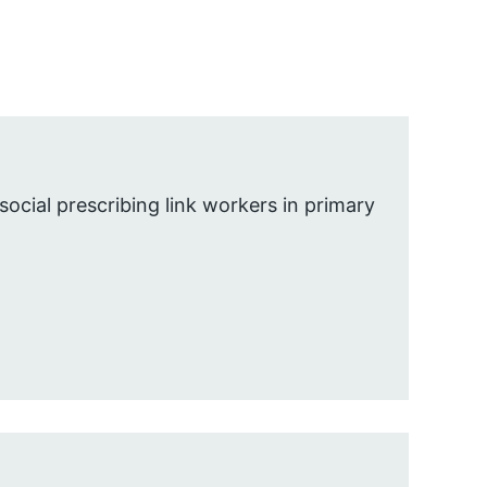
social prescribing link workers in primary