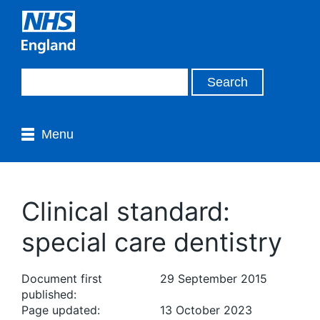
Menu
Clinical standard:
special care dentistry
Document first
29 September 2015
published:
Page updated:
13 October 2023