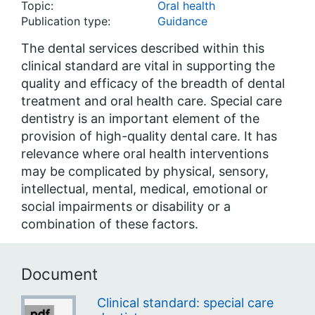
Topic:
Oral health
Publication type:
Guidance
The dental services described within this
clinical standard are vital in supporting the
quality and efficacy of the breadth of dental
treatment and oral health care. Special care
dentistry is an important element of the
provision of high-quality dental care. It has
relevance where oral health interventions
may be complicated by physical, sensory,
intellectual, mental, medical, emotional or
social impairments or disability or a
combination of these factors.
Document
Clinical standard: special care