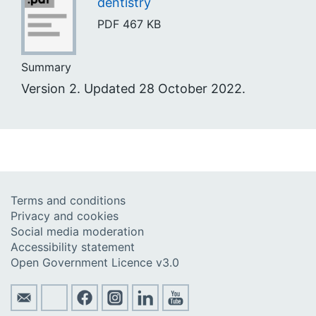
dentistry
PDF
467 KB
Summary
Version 2. Updated 28 October 2022.
Terms and conditions
Privacy and cookies
Social media moderation
Accessibility statement
Open Government Licence v3.0