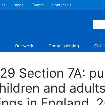
tics
Blogs
Events
Contact us
Our work
Commissioning
Get i
 29 Section 7A: pu
children and adult
tings in England,