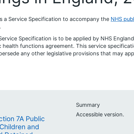
is a Service Specification to accompany the
NHS publ
.
Service Specification is to be applied by NHS Engla
c health functions agreement. This service specificatio
persede any other legislative provisions that may app
Summary
Accessible version.
ction 7A Public
 Children and