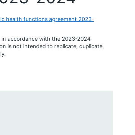
ic health functions agreement 2023-
nd in accordance with the 2023-2024
n is not intended to replicate, duplicate,
ly.