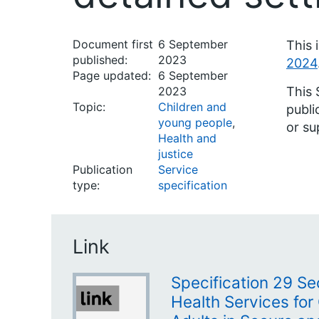
Document first
6 September
This 
published:
2023
2024
Page updated:
6 September
2023
This 
Topic:
Children and
publi
young people
,
or su
Health and
justice
Publication
Service
type:
specification
Link
Specification 29 Se
Health Services for