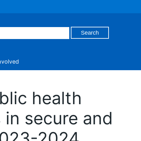
nvolved
blic health
s in secure and
 2023-2024