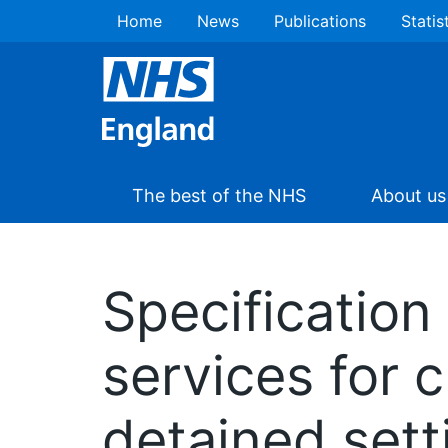
Home
News
Publications
Statis
The best of the NHS
About us
Specification
services for 
detained set