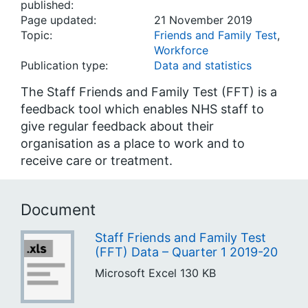
published:
Page updated:
21 November 2019
Topic:
Friends and Family Test
,
Workforce
Publication type:
Data and statistics
The Staff Friends and Family Test (FFT) is a
feedback tool which enables NHS staff to
give regular feedback about their
organisation as a place to work and to
receive care or treatment.
Document
Staff Friends and Family Test
(FFT) Data – Quarter 1 2019-20
Microsoft Excel
130 KB