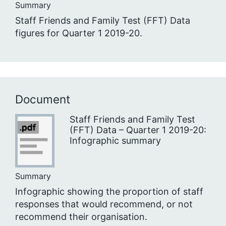
Summary
Staff Friends and Family Test (FFT) Data
figures for Quarter 1 2019-20.
Document
Staff Friends and Family Test
(FFT) Data – Quarter 1 2019-20:
Infographic summary
Summary
Infographic showing the proportion of staff
responses that would recommend, or not
recommend their organisation.