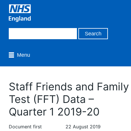
Menu
Staff Friends and Family
Test (FFT) Data –
Quarter 1 2019-20
Document first
22 August 2019