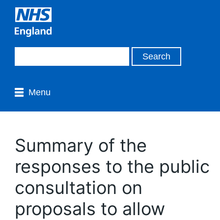
Menu
Summary of the
responses to the public
consultation on
proposals to allow