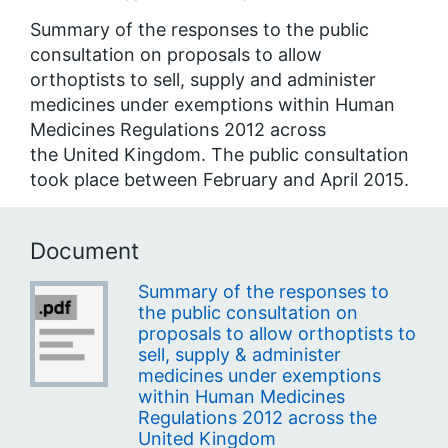
Summary of the responses to the public
consultation on proposals to allow
orthoptists to sell, supply and administer
medicines under exemptions within Human
Medicines Regulations 2012 across
the United Kingdom. The public consultation
took place between February and April 2015.
Document
Summary of the responses to
the public consultation on
proposals to allow orthoptists to
sell, supply & administer
medicines under exemptions
within Human Medicines
Regulations 2012 across the
United Kingdom