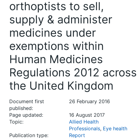
orthoptists to sell,
supply & administer
medicines under
exemptions within
Human Medicines
Regulations 2012 across
the United Kingdom
Document first
26 February 2016
published:
Page updated:
16 August 2017
Topic:
Allied Health
Professionals
,
Eye health
Publication type:
Report