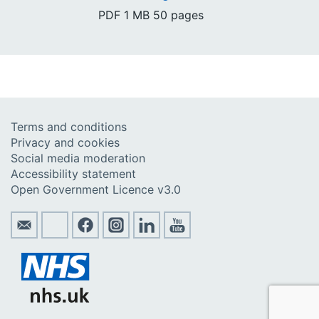
PDF
1 MB
50 pages
Terms and conditions
Privacy and cookies
Social media moderation
Accessibility statement
Open Government Licence v3.0