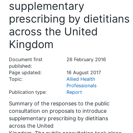
supplementary
prescribing by dietitians
across the United
Kingdom
Document first
26 February 2016
published:
Page updated:
16 August 2017
Topic:
Allied Health
Professionals
Publication type:
Report
Summary of the responses to the public
consultation on proposals to introduce
supplementary prescribing by dietitians
across the United