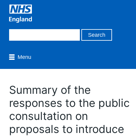
Menu
Summary of the
responses to the public
consultation on
proposals to introduce