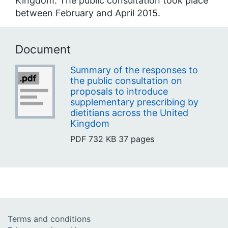
Kingdom. The public consultation took place
between February and April 2015.
Document
Summary of the responses to
the public consultation on
proposals to introduce
supplementary prescribing by
dietitians across the United
Kingdom
PDF
732 KB
37 pages
Terms and conditions