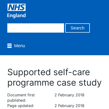
Menu
Supported self-care
programme case study
Document first
2 February 2018
published:
Page updated:
2 February 2018