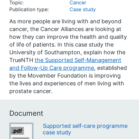
Topic:
Cancer
Publication type:
Case study
As more people are living with and beyond
cancer, the Cancer Alliances are looking at
how they can improve the health and quality
of life of patients. In this case study the
University of Southampton, explain how the
TrueNTH
the Supported Self-Management
and Follow-Up Care programme
, established
by the Movember Foundation is improving
the lives and experiences of men living with
prostate cancer.
Document
Supported self-care programme
case study