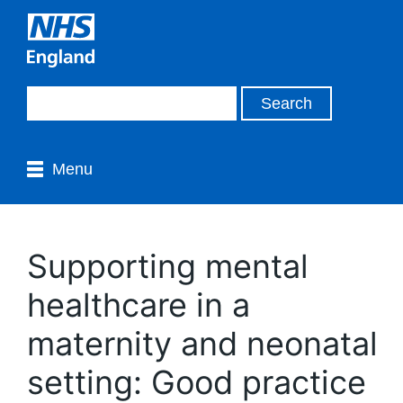
Menu
Supporting mental
healthcare in a
maternity and neonatal
setting: Good practice