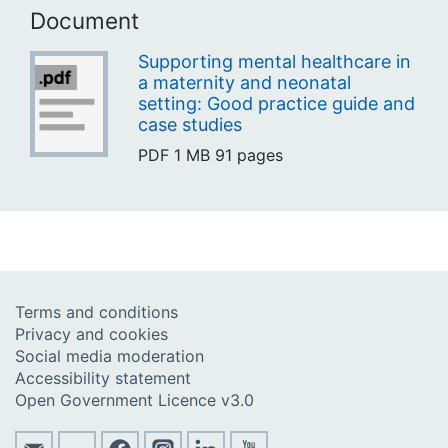
Document
Supporting mental healthcare in
a maternity and neonatal
setting: Good practice guide and
case studies
PDF
1 MB
91 pages
Terms and conditions
Privacy and cookies
Social media moderation
Accessibility statement
Open Government Licence v3.0