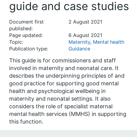
guide and case studies
Document first
2 August 2021
published:
Page updated:
6 August 2021
Topic:
Maternity
,
Mental health
Publication type:
Guidance
This guide is for commissioners and staff
involved in maternity and neonatal care. It
describes the underpinning principles of and
good practice for supporting good mental
health and psychological wellbeing in
maternity and neonatal settings. It also
considers the role of specialist maternal
mental health services (MMHS) in supporting
this function.