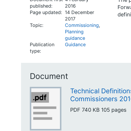
published:
2016
Forwa
Page updated:
14 December
defin
2017
Topic:
Commissioning
,
Planning
guidance
Publication
Guidance
type:
Document
Technical Definition
Commissioners 201
PDF
740 KB
105 pages