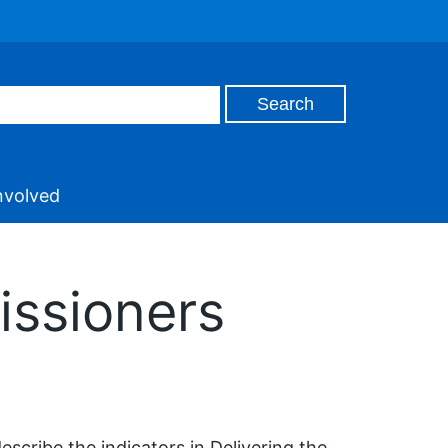
nvolved
issioners
escribe the indicators in Delivering the