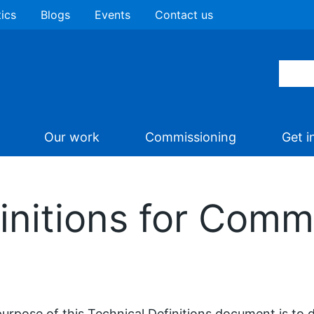
tics
Blogs
Events
Contact us
Our work
Commissioning
Get i
initions for Comm
urpose of this Technical Definitions document is to d