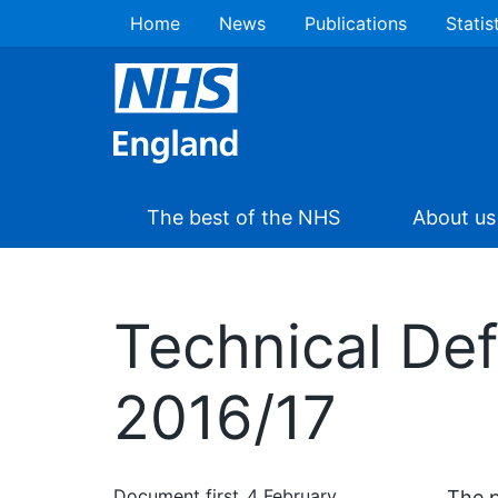
Home
News
Publications
Statis
The best of the NHS
About us
Technical Def
2016/17
Document first
4 February
The p