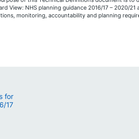
rd View: NHS planning guidance 2016/17 – 2020/21 a
itions, monitoring, accountability and planning requi
s for
6/17