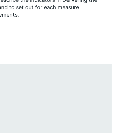
nd to set out for each measure
rements.