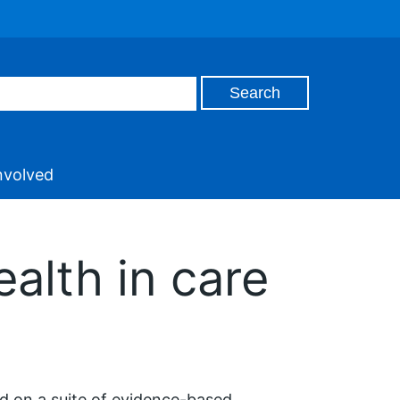
nvolved
alth in care
 on a suite of evidence-based