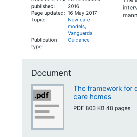
published:
2016
inter
Page updated:
16 May 2017
manne
Topic:
New care
models
,
Vanguards
Publication
Guidance
type:
Document
The framework for 
care homes
PDF
803 KB
48 pages