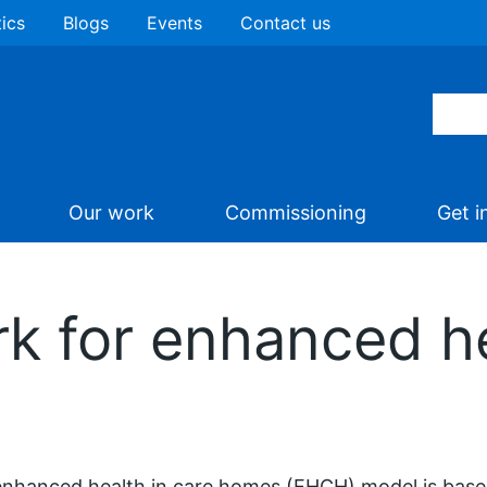
tics
Blogs
Events
Contact us
Our work
Commissioning
Get i
k for enhanced he
nhanced health in care homes (EHCH) model is based