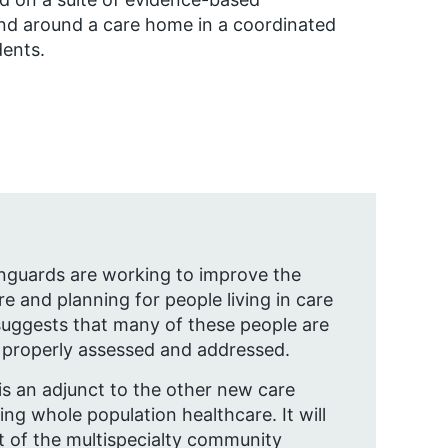
and around a care home in a coordinated
dents.
anguards are working to improve the
are and planning for people living in care
uggests that many of these people are
 properly assessed and addressed.
s an adjunct to the other new care
ing whole population healthcare. It will
 of the multispecialty community