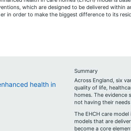
ventions, which are designed to be delivered within 
r in order to make the biggest difference to its resi
Summary
Across England, six v
enhanced health in
quality of life, healthc
homes. The evidence s
not having their needs
The EHCH care model i
models that are deliver
become a core element