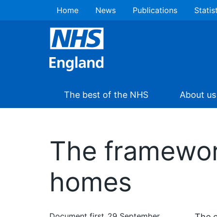
Home
News
Publications
Statis
The best of the NHS
About us
The framewor
homes
Document first
29 September
The e