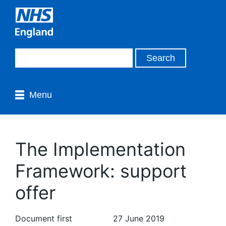
Menu
The Implementation
Framework: support
offer
Document first
27 June 2019