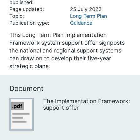
published:
Page updated:
25 July 2022
Topic:
Long Term Plan
Publication type:
Guidance
This Long Term Plan Implementation
Framework system support offer signposts
the national and regional support systems
can draw on to develop their five-year
strategic plans.
Document
The Implementation Framework:
support offer