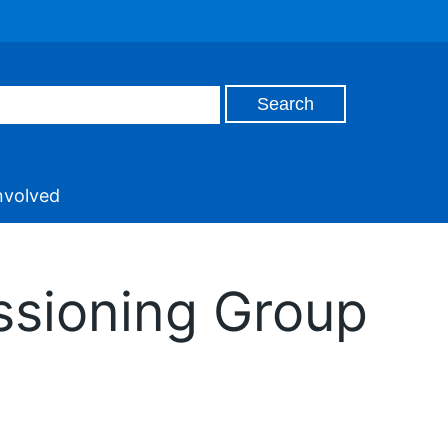
nvolved
ssioning Group