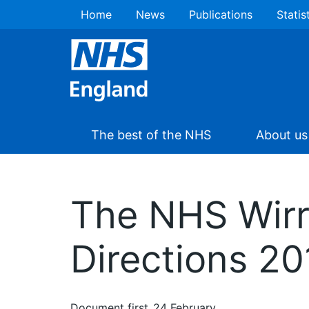
Home
News
Publications
Statis
The best of the NHS
About us
The NHS Wirr
Directions 20
Document first
24 February