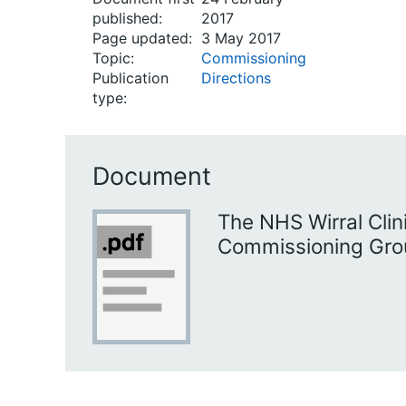
published:
2017
Page updated:
3 May 2017
Topic:
Commissioning
Publication
Directions
type:
Document
The NHS Wirral Clin
Commissioning Grou