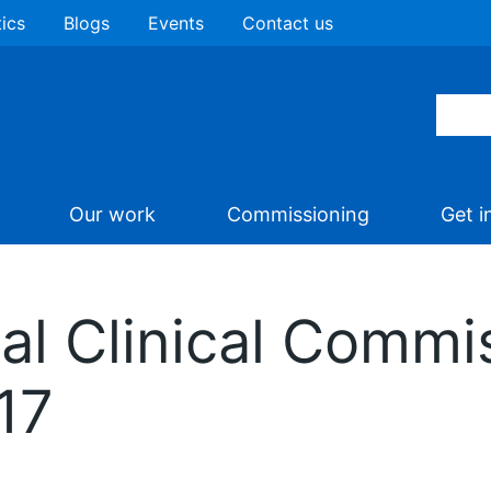
tics
Blogs
Events
Contact us
Our work
Commissioning
Get i
al Clinical Commi
17