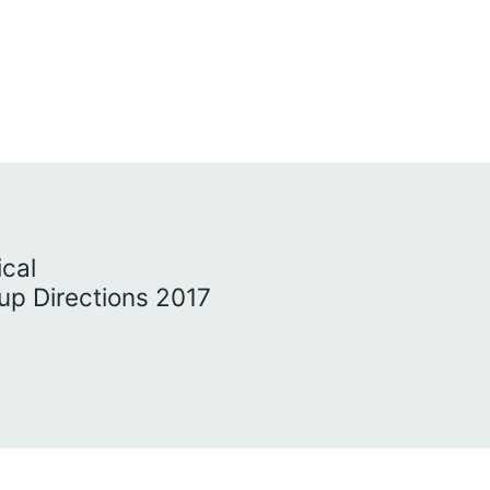
ical
p Directions 2017