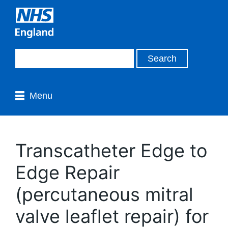
Menu
Transcatheter Edge to
Edge Repair
(percutaneous mitral
valve leaflet repair) for