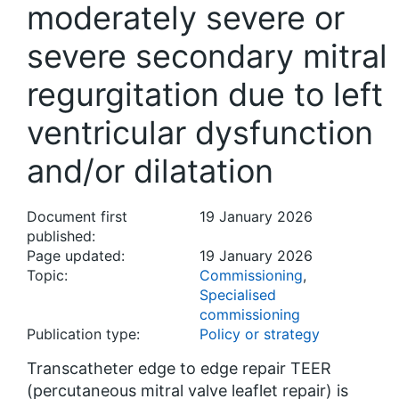
moderately severe or
severe secondary mitral
regurgitation due to left
ventricular dysfunction
and/or dilatation
Document first
19 January 2026
published:
Page updated:
19 January 2026
Topic:
Commissioning
,
Specialised
commissioning
Publication type:
Policy or strategy
Transcatheter edge to edge repair TEER
(percutaneous mitral valve leaflet repair) is