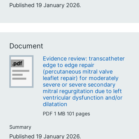
Published 19 January 2026.
Document
Evidence review: transcatheter
edge to edge repair
(percutaneous mitral valve
leaflet repair) for moderately
severe or severe secondary
mitral regurgitation due to left
ventricular dysfunction and/or
dilatation
PDF
1 MB
101 pages
Summary
Published 19 January 2026.