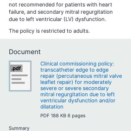
not recommended for patients with heart
failure, and secondary mitral regurgitation
due to
left
ventricular
(LV) dysfunction.
The policy is restricted to adults.
Document
Clinical commissioning policy:
transcatheter edge to edge
repair (percutaneous mitral valve
leaflet repair) for moderately
severe or severe secondary
mitral regurgitation due to left
ventricular dysfunction and/or
dilatation
PDF
188 KB
6 pages
Summary