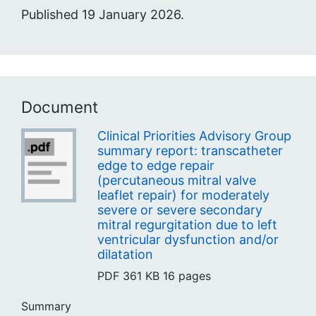
Published 19 January 2026.
Document
Clinical Priorities Advisory Group
summary report: transcatheter
edge to edge repair
(percutaneous mitral valve
leaflet repair) for moderately
severe or severe secondary
mitral regurgitation due to left
ventricular dysfunction and/or
dilatation
PDF
361 KB
16 pages
Summary