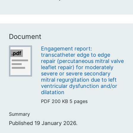
Document
Engagement report:
transcatheter edge to edge
repair (percutaneous mitral valve
leaflet repair) for moderately
severe or severe secondary
mitral regurgitation due to left
ventricular dysfunction and/or
dilatation
PDF
200 KB
5 pages
Summary
Published 19 January 2026.