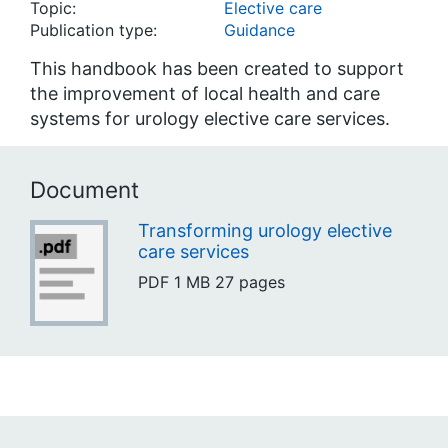
Topic:
Elective care
Publication type:
Guidance
This handbook has been created to support
the improvement of local health and care
systems for urology elective care services.
Document
Transforming urology elective
care services
PDF
1 MB
27 pages