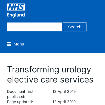
Menu
Transforming urology
elective care services
Document first
12 April 2019
published:
Page updated:
12 April 2019