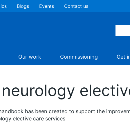
tics
Blogs
Events
Contact us
Our work
Commissioning
Get i
neurology electiv
handbook has been created to support the improveme
logy elective care services