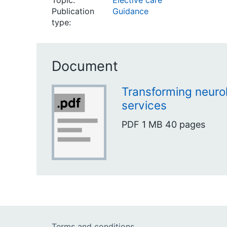
Topic:
Elective care
Publication
Guidance
type:
Document
Transforming neurol
services
PDF
1 MB
40 pages
Terms and conditions