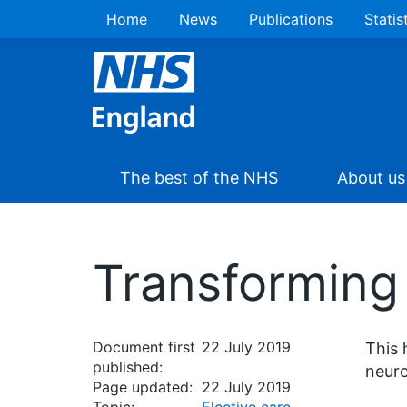
Home
News
Publications
Statis
The best of the NHS
About us
Transforming 
Document first
22 July 2019
This 
published:
neuro
Page updated:
22 July 2019