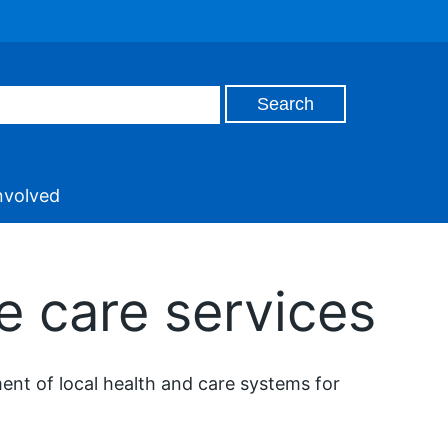
nvolved
e care services
nt of local health and care systems for