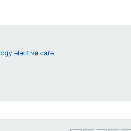
ogy elective care