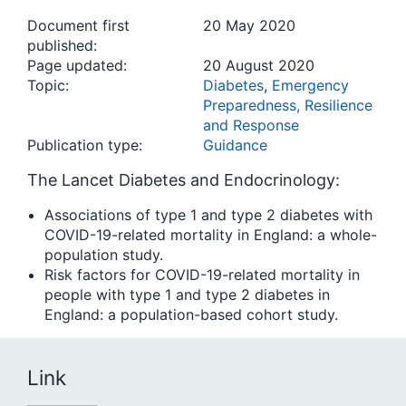
Document first
20 May 2020
published:
Page updated:
20 August 2020
Topic:
Diabetes
,
Emergency
Preparedness, Resilience
and Response
Publication type:
Guidance
The Lancet Diabetes and Endocrinology:
Associations of type 1 and type 2 diabetes with
COVID-19-related mortality in England: a whole-
population study.
Risk factors for COVID-19-related mortality in
people with type 1 and type 2 diabetes in
England: a population-based cohort study.
Link