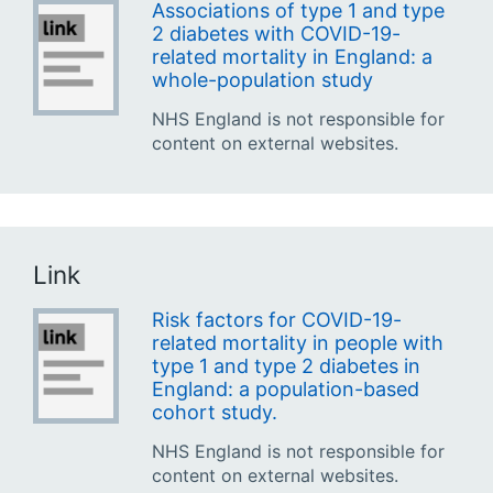
Associations of type 1 and type
2 diabetes with COVID-19-
related mortality in England: a
whole-population study
NHS England is not responsible for
content on external websites.
Link
Risk factors for COVID-19-
related mortality in people with
type 1 and type 2 diabetes in
England: a population-based
cohort study.
NHS England is not responsible for
content on external websites.