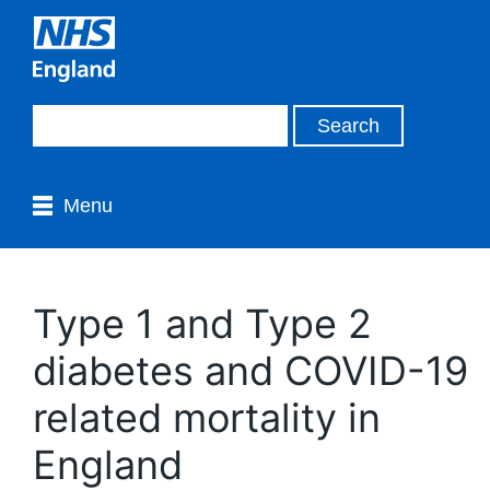
Menu
Type 1 and Type 2
diabetes and COVID-19
related mortality in
England