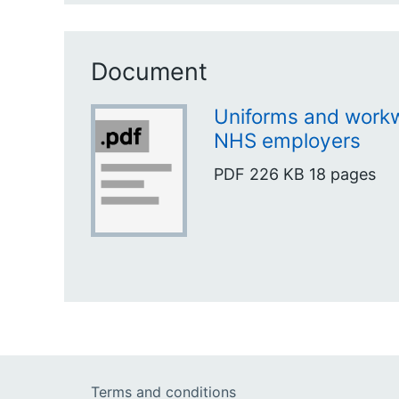
Document
Uniforms and workw
NHS employers
PDF
226 KB
18 pages
Terms and conditions