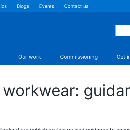
tics
Blogs
Events
Contact us
Our work
Commissioning
Get i
 workwear: guida
ngland are publishing this revised guidance to ensure