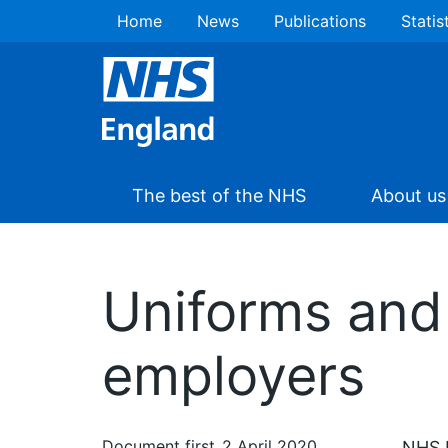
Home
News
Publications
Statis
The best of the NHS
About us
Uniforms and
employers
Document first
2 April 2020
NHS E