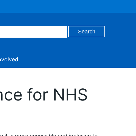
nvolved
nce for NHS
 it is more accessible and inclusive to