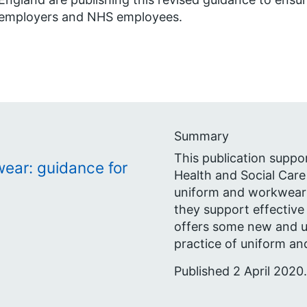
employers and NHS employees.
Summary
This publication suppo
ear: guidance for
Health and Social Care
uniform and workwear p
they support effective
offers some new and 
practice of uniform an
Published 2 April 2020.