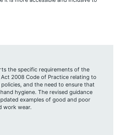
rts the specific requirements of the
 Act 2008 Code of Practice relating to
olicies, and the need to ensure that
 hand hygiene. The revised guidance
updated examples of good and poor
d work wear.