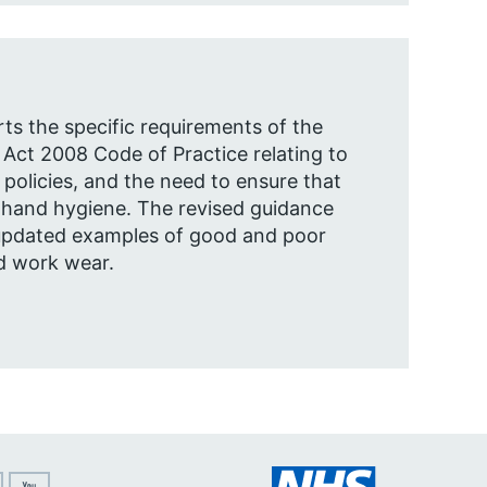
rts the specific requirements of the
 Act 2008 Code of Practice relating to
olicies, and the need to ensure that
 hand hygiene. The revised guidance
updated examples of good and poor
d work wear.