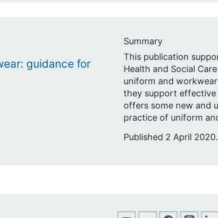
Summary
This publication suppo
ear: guidance for
Health and Social Care
uniform and workwear p
they support effective
offers some new and 
practice of uniform an
Published 2 April 2020.