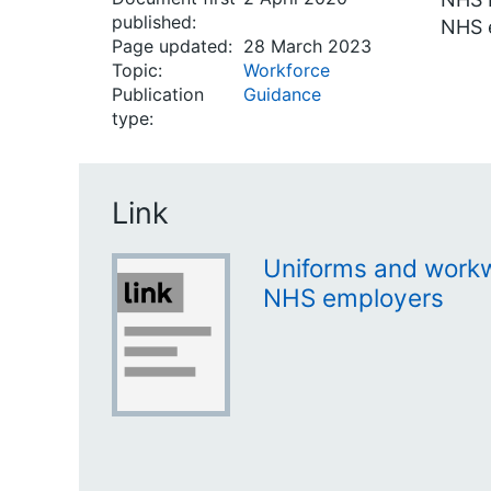
published:
NHS 
Page updated:
28 March 2023
Topic:
Workforce
Publication
Guidance
type:
Link
Uniforms and workw
NHS employers