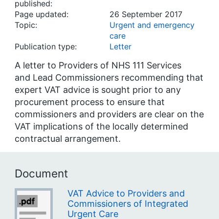
published:
Page updated:
26 September 2017
Topic:
Urgent and emergency
care
Publication type:
Letter
A letter to Providers of NHS 111 Services
and Lead Commissioners recommending that
expert VAT advice is sought prior to any
procurement process to ensure that
commissioners and providers are clear on the
VAT implications of the locally determined
contractual arrangement.
Document
VAT Advice to Providers and
Commissioners of Integrated
Urgent Care