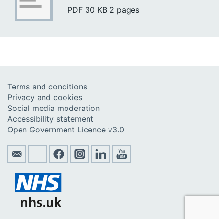
PDF
30 KB
2 pages
Terms and conditions
Privacy and cookies
Social media moderation
Accessibility statement
Open Government Licence v3.0