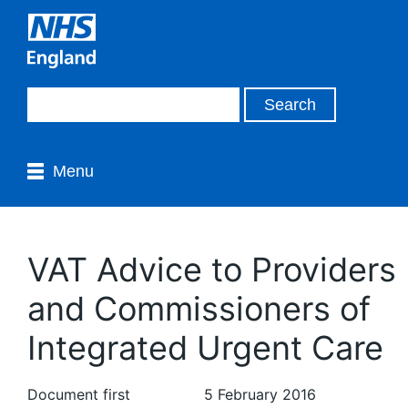
Menu
VAT Advice to Providers
and Commissioners of
Integrated Urgent Care
Document first
5 February 2016