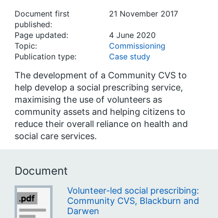
Document first
21 November 2017
published:
Page updated:
4 June 2020
Topic:
Commissioning
Publication type:
Case study
The development of a Community CVS to
help develop a social prescribing service,
maximising the use of volunteers as
community assets and helping citizens to
reduce their overall reliance on health and
social care services.
Document
Volunteer-led social prescribing:
Community CVS, Blackburn and
Darwen