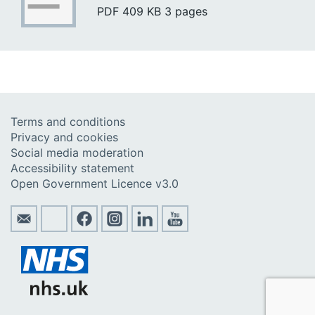
PDF
409 KB
3 pages
Terms and conditions
Privacy and cookies
Social media moderation
Accessibility statement
Open Government Licence v3.0