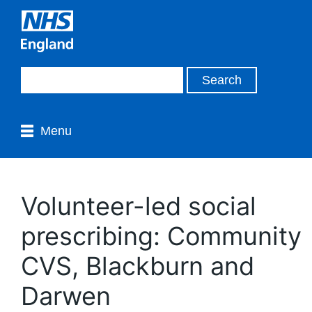
Menu
Volunteer-led social
prescribing: Community
CVS, Blackburn and
Darwen