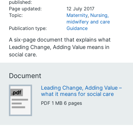
published:
Page updated:
12 July 2017
Topic:
Maternity
,
Nursing,
midwifery and care
Publication type:
Guidance
A six-page document that explains what
Leading Change, Adding Value means in
social care.
Document
Leading Change, Adding Value –
what it means for social care
PDF
1 MB
6 pages