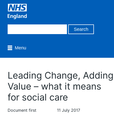
Menu
Leading Change, Adding
Value – what it means
for social care
Document first
11 July 2017